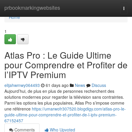
Home
prbookmarkingwebsites
Togg
navi
Home
1
Atlas Pro : Le Guide Ultime
pour Comprendre et Profiter de
l’IPTV Premium
elijahwmwy064493
61 days ago
News
Discuss
Aujourd’hui, de plus en plus de personnes recherchent des
solutions modernes pour regarder la télévision sans contraintes.
Parmi les options les plus populaires, Atlas Pro s’impose comme
une référence
https://umarwofr307520.blogdigy.com/atlas-pro-le-
guide-ultime-pour-comprendre-et-profiter-de-l-iptv-premium-
67152457
Comments
Who Upvoted