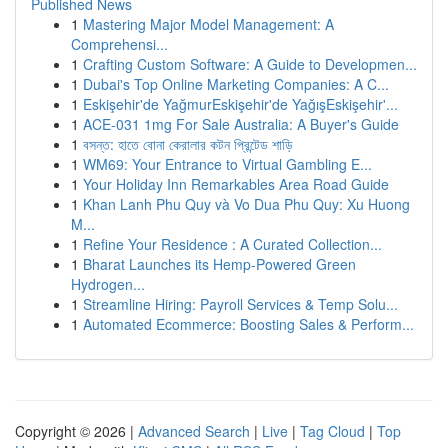
Published News
1
Mastering Major Model Management: A
Comprehensi...
1
Crafting Custom Software: A Guide to Developmen...
1
Dubai's Top Online Marketing Companies: A C...
1
Eskişehir'de YağmurEskişehir'de YağışEskişehir'...
1
ACE-031 1mg For Sale Australia: A Buyer's Guide
1
বসন্ত: হাতে বোনা কেরালার কটন প্রিন্টেড শাড়ি
1
WM69: Your Entrance to Virtual Gambling E...
1
Your Holiday Inn Remarkables Area Road Guide
1
Khan Lanh Phu Quy và Vo Dua Phu Quy: Xu Huong
M...
1
Refine Your Residence : A Curated Collection...
1
Bharat Launches its Hemp-Powered Green
Hydrogen...
1
Streamline Hiring: Payroll Services & Temp Solu...
1
Automated Ecommerce: Boosting Sales & Perform...
Copyright © 2026 |
Advanced Search
|
Live
|
Tag Cloud
|
Top