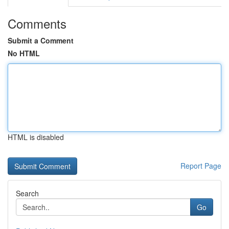
Comments
Submit a Comment
No HTML
HTML is disabled
Report Page
Search
Go