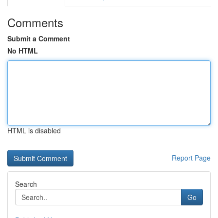
Comments
Submit a Comment
No HTML
HTML is disabled
Report Page
Search
Go