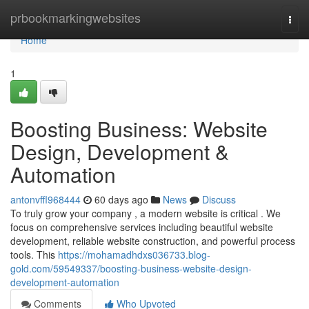
Home
prbookmarkingwebsites
Togg
navi
Home
1
Boosting Business: Website
Design, Development &
Automation
antonvffl968444
60 days ago
News
Discuss
To truly grow your company , a modern website is critical . We
focus on comprehensive services including beautiful website
development, reliable website construction, and powerful process
tools. This
https://mohamadhdxs036733.blog-
gold.com/59549337/boosting-business-website-design-
development-automation
Comments
Who Upvoted