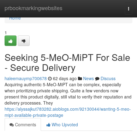
Home
prbookmarkingwebsites
Togg
navi
Home
1
Seeking 5-MeO-MiPT For Sale
- Secure Delivery
haleemauymp700678
62 days ago
News
Discuss
Acquiring authentic 5-MeO-MiPT can be complex, especially
when prioritizing private shipping. Quite a few vendors now
present this product digitally, still vital to verify their reputation and
delivery processes. They
https://alyssajkut783282.aioblogs.com/92130044/wanting-5-meo-
mipt-available-private-postage
Comments
Who Upvoted