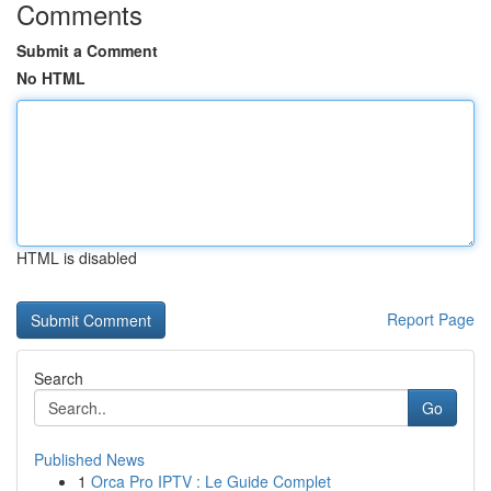
Comments
Submit a Comment
No HTML
HTML is disabled
Report Page
Search
Go
Published News
1
Orca Pro IPTV : Le Guide Complet