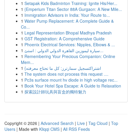
1
Setapak Kids Badminton Training: Ignite His/Her...
1
{Emperium Titan Sector 88A Gurgaon: A New Mile...
1
Immigration Advisors in India: Your Route to...
1
Water Pump Replacement: A Complete Guide &
Co...
1
Legal Representation Bhopal Madhya Pradesh
1
GST Registration: A Comprehensive Guide
1
Phoenix Electrical Services: Nipples, Elbows & ...
1
سيارة ليموزين القاهرة الدولي الدولي : استئ...
1
Remembering Your Precious Companion: Online
Mem...
1
{اشتراكتسجيل سمارترز: كل ما تحتاج معرفته
1
The system does not process this request ....
1
Pc3s surface mount hv diode in high voltage rec...
1
Book Your Hotel Spa Escape: A Guide to Relaxation
1
探索設計師玩具與盲盒的獨特魅力
Copyright © 2026 |
Advanced Search
|
Live
|
Tag Cloud
|
Top
Users
| Made with
Kliqqi CMS
|
All RSS Feeds