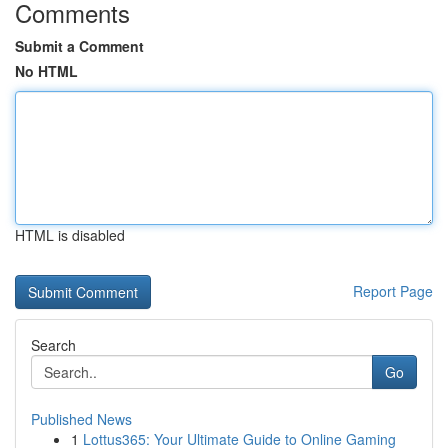
Comments
Submit a Comment
No HTML
HTML is disabled
Report Page
Search
Go
Published News
1
Lottus365: Your Ultimate Guide to Online Gaming