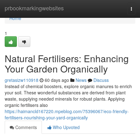
Home
prbookmarkingwebsites
Togg
navi
Home
1
Natural Fertilisers: Enhancing
Your Garden Organically
gretasizw110918
60 days ago
News
Discuss
Instead of chemical boosters, explore organic manures to enrich
your soil. These wonderful substances are derived from plant
waste, supplying needed minerals for robust plants. Applying
organic fertilisers also
https://haimancld167220.mpeblog.com/75396067/eco-friendly-
fertilisers-nourishing-your-yard-organically
Comments
Who Upvoted