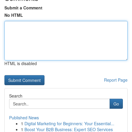
Submit a Comment
No HTML
HTML is disabled
Report Page
Search
Go
Published News
1
Digital Marketing for Beginners: Your Essential...
1
Boost Your B2B Business: Expert SEO Services