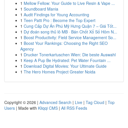
1
Mellow Fellow: Your Guide to Live Resin & Vape ...
1
Soundboard Mania
1
Audit Findings for Young Accounting
1
Teen Patti Pro : Become the Top Expert
1
Cung Cấp Dự Án Phú Mỹ Hưng Quận 7 – Giá Tốt...
1
Dự đoán song thủ lô MB · Bán Chốt Xổ Số Hôm N...
1
Boost Productivity: Field Service Management So...
1
Boost Your Rankings: Choosing the Right SEO
Agency
1
Drucker Tonerkartuschen Wien: Die beste Auswahl
1
Keep A Pup Be Hydrated: Pet Water Fountain ...
1
Download Digital Movies: Your Ultimate Guide
1
The Hero Homes Project Greater Noida
Copyright © 2026 |
Advanced Search
|
Live
|
Tag Cloud
|
Top
Users
| Made with
Kliqqi CMS
|
All RSS Feeds