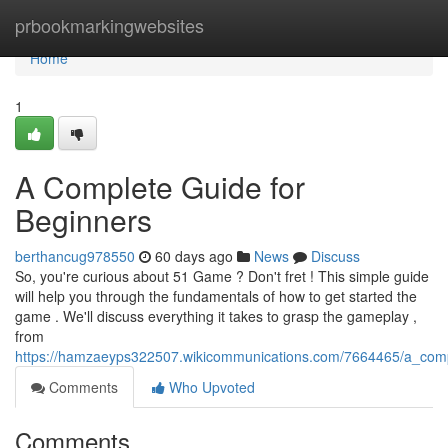
Home
prbookmarkingwebsites
Home
1
A Complete Guide for
Beginners
berthancug978550
60 days ago
News
Discuss
So, you're curious about 51 Game ? Don't fret ! This simple guide
will help you through the fundamentals of how to get started the
game . We'll discuss everything it takes to grasp the gameplay ,
from
https://hamzaeyps322507.wikicommunications.com/7664465/a_comp
Comments
Who Upvoted
Comments