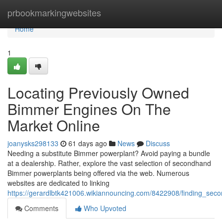
Home
prbookmarkingwebsites
Home
1
Locating Previously Owned
Bimmer Engines On The
Market Online
joanysks298133
61 days ago
News
Discuss
Needing a substitute Bimmer powerplant? Avoid paying a bundle
at a dealership. Rather, explore the vast selection of secondhand
Bimmer powerplants being offered via the web. Numerous
websites are dedicated to linking
https://gerardlbtk421006.wikiannouncing.com/8422908/finding_se
Comments
Who Upvoted