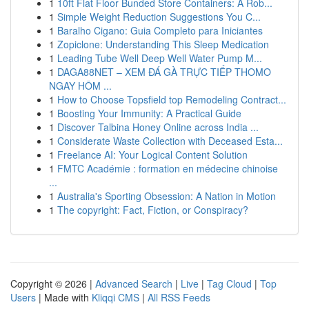
1
10ft Flat Floor Bunded Store Containers: A Rob...
1
Simple Weight Reduction Suggestions You C...
1
Baralho Cigano: Guia Completo para Iniciantes
1
Zopiclone: Understanding This Sleep Medication
1
Leading Tube Well Deep Well Water Pump M...
1
DAGA88NET – XEM ĐÁ GÀ TRỰC TIẾP THOMO
NGAY HÔM ...
1
How to Choose Topsfield top Remodeling Contract...
1
Boosting Your Immunity: A Practical Guide
1
Discover Talbina Honey Online across India ...
1
Considerate Waste Collection with Deceased Esta...
1
Freelance AI: Your Logical Content Solution
1
FMTC Académie : formation en médecine chinoise
...
1
Australia's Sporting Obsession: A Nation in Motion
1
The copyright: Fact, Fiction, or Conspiracy?
Copyright © 2026 |
Advanced Search
|
Live
|
Tag Cloud
|
Top
Users
| Made with
Kliqqi CMS
|
All RSS Feeds