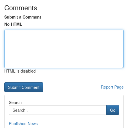
Comments
Submit a Comment
No HTML
HTML is disabled
Report Page
Search
Go
Published News