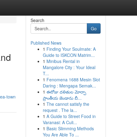
Search
Go
Published News
1
Finding Your Soulmate: A
and
Guide to ISKCON Matrim...
1
Minibus Rental in
Mangalore City : Your Ideal
T...
1
Fenomena 1688 Mesin Slot
Daring : Mengapa Semak...
1
ఈరోజు దళితుల మోర్చా
tea-town
ప్రాంతీయ జెండాను బీ...
1
The cannot satisfy the
request . The la...
1
A Guide to Street Food in
Varanasi: A Culi...
1
Basic Slimming Methods
You Are Able To ...