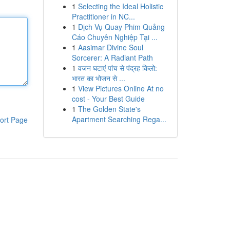
1
Selecting the Ideal Holistic
Practitioner in NC...
1
Dịch Vụ Quay Phim Quảng
Cáo Chuyên Nghiệp Tại ...
1
Aasimar Divine Soul
Sorcerer: A Radiant Path
1
वजन घटाएं पांच से पंद्रह किलो:
भारत का भोजन से ...
1
View Pictures Online At no
cost - Your Best Guide
1
The Golden State's
Apartment Searching Rega...
ort Page