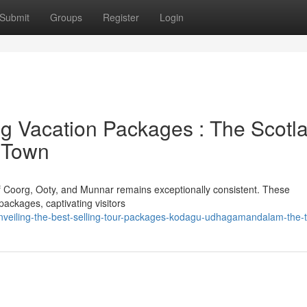
Submit
Groups
Register
Login
ng Vacation Packages : The Scotl
a Town
of Coorg, Ooty, and Munnar remains exceptionally consistent. These
packages, captivating visitors
nveiling-the-best-selling-tour-packages-kodagu-udhagamandalam-the-