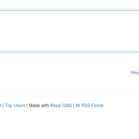
Rep
d
|
Top Users
| Made with
Kliqqi CMS
|
All RSS Feeds