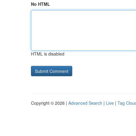
No HTML
HTML is disabled
Copyright © 2026 |
Advanced Search
|
Live
|
Tag Clou