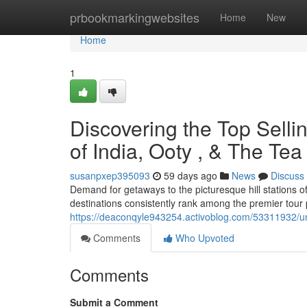
Home
prbookmarkingwebsites
Home
New
Home
1
Discovering the Top Selli
of India, Ooty , & The Te
susanpxep395093
59 days ago
News
Discuss
Demand for getaways to the picturesque hill stations 
destinations consistently rank among the premier tour 
https://deaconqyle943254.activoblog.com/53311932/u
Comments
Who Upvoted
Comments
Submit a Comment