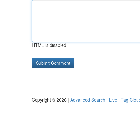
HTML is disabled
Copyright © 2026 |
Advanced Search
|
Live
|
Tag Clou