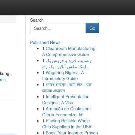
Search
Go
Published News
1
Cleanroom Manufacturing:
A Comprehensive Guide
1
وبسایت خرید و فروش بک
لینک مکس آنلاین: یک راه...
1
Wagering Nigeria: A
kung ,
Introductory Guide
ein-
1
भगवद शास्त्र : सभी खंड - एक
व्यापक अध्ययन
1
Intelligent Presentation
Designs : A Visu...
1
Armação de Óculos em
Oferta Economize Já!
1
Finding Reliable Whole
Chip Suppliers in the USA
1
Boost Your Income: Proven