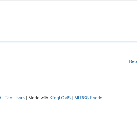
Rep
d
|
Top Users
| Made with
Kliqqi CMS
|
All RSS Feeds