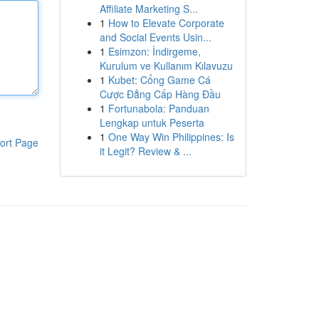
Affiliate Marketing S...
1
How to Elevate Corporate
and Social Events Usin...
1
Esimzon: İndirgeme,
Kurulum ve Kullanım Kılavuzu
1
Kubet: Cổng Game Cá
Cược Đẳng Cấp Hàng Đầu
1
Fortunabola: Panduan
Lengkap untuk Peserta
1
One Way Win Philippines: Is
ort Page
it Legit? Review & ...