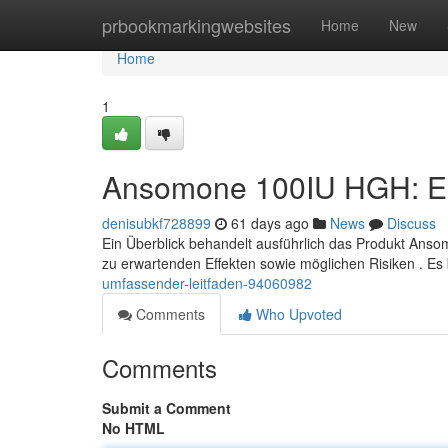
Home
prbookmarkingwebsites
Home
New
Home
1
Ansomone 100IU HGH: Ei
denisubkf728899
61 days ago
News
Discuss
Ein Überblick behandelt ausführlich das Produkt Anso
zu erwartenden Effekten sowie möglichen Risiken . Es
umfassender-leitfaden-94060982
Comments
Who Upvoted
Comments
Submit a Comment
No HTML