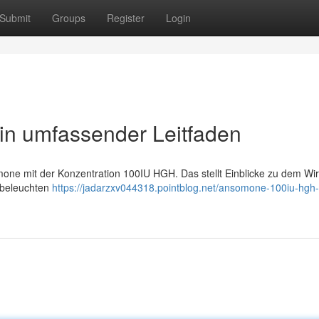
Submit
Groups
Register
Login
n umfassender Leitfaden
mone mit der Konzentration 100IU HGH. Das stellt Einblicke zu dem Wir
 beleuchten
https://jadarzxv044318.pointblog.net/ansomone-100iu-hgh-