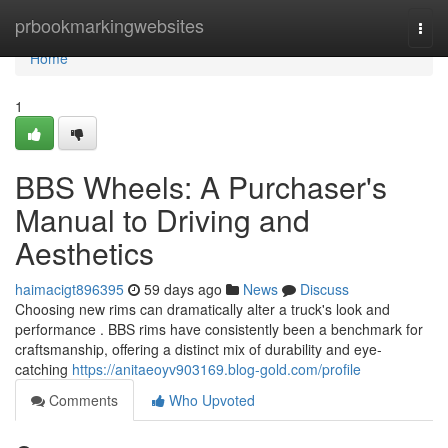
Home
prbookmarkingwebsites
Togg
navi
Home
1
BBS Wheels: A Purchaser's
Manual to Driving and
Aesthetics
haimacigt896395
59 days ago
News
Discuss
Choosing new rims can dramatically alter a truck's look and
performance . BBS rims have consistently been a benchmark for
craftsmanship, offering a distinct mix of durability and eye-
catching
https://anitaeoyv903169.blog-gold.com/profile
Comments
Who Upvoted