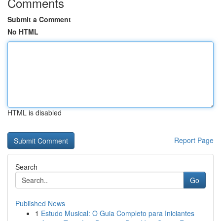
Comments
Submit a Comment
No HTML
HTML is disabled
Report Page
Search
Go
Published News
1
Estudo Musical: O Guia Completo para Iniciantes