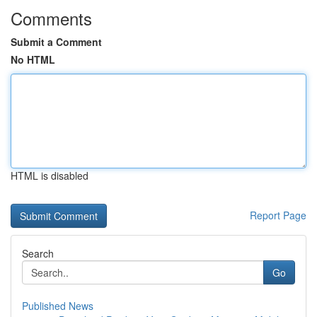
Comments
Submit a Comment
No HTML
HTML is disabled
Report Page
Search
Go
Published News