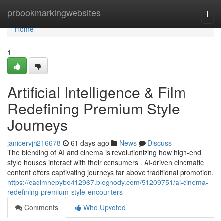
Home
prbookmarkingwebsites
Togg
navi
Home
1
Artificial Intelligence & Film
Redefining Premium Style
Journeys
janicervjh216678
61 days ago
News
Discuss
The blending of AI and cinema is revolutionizing how high-end
style houses interact with their consumers . AI-driven cinematic
content offers captivating journeys far above traditional promotion.
https://caoimhepybo412967.blognody.com/51209751/ai-cinema-
redefining-premium-style-encounters
Comments
Who Upvoted