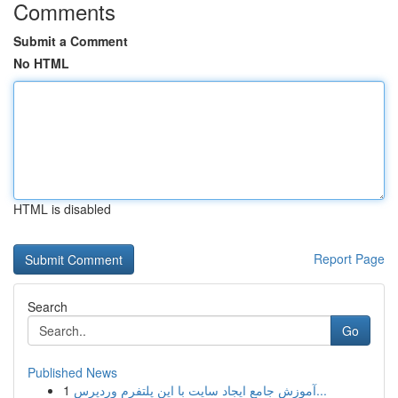
Comments
Submit a Comment
No HTML
HTML is disabled
Report Page
Search
Go
Published News
1
آموزش جامع ایجاد سایت با این پلتفرم وردپرس...