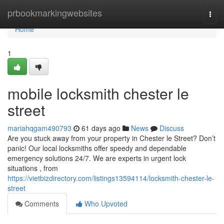
Home
prbookmarkingwebsites
Togg
navi
Home
1
mobile locksmith chester le
street
mariahqgam490793
61 days ago
News
Discuss
Are you stuck away from your property in Chester le Street? Don’t
panic! Our local locksmiths offer speedy and dependable
emergency solutions 24/7. We are experts in urgent lock
situations , from
https://vietbizdirectory.com/listings13594114/locksmith-chester-le-
street
Comments
Who Upvoted