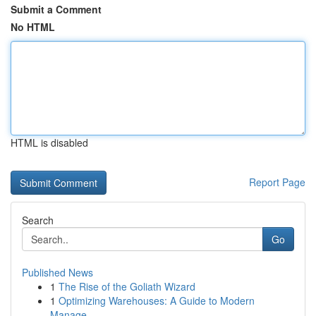
Submit a Comment
No HTML
HTML is disabled
Report Page
Search
Go
Published News
1
The Rise of the Goliath Wizard
1
Optimizing Warehouses: A Guide to Modern
Manage...