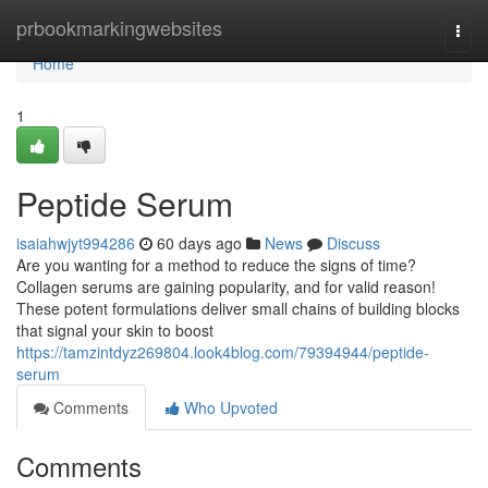
Home
prbookmarkingwebsites
Togg
navi
Home
1
Peptide Serum
isaiahwjyt994286
60 days ago
News
Discuss
Are you wanting for a method to reduce the signs of time?
Collagen serums are gaining popularity, and for valid reason!
These potent formulations deliver small chains of building blocks
that signal your skin to boost
https://tamzintdyz269804.look4blog.com/79394944/peptide-
serum
Comments
Who Upvoted
Comments