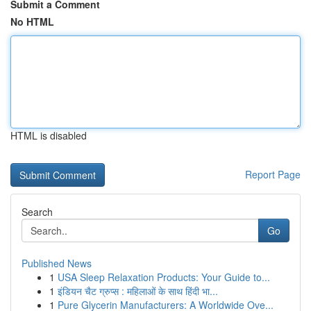
Submit a Comment
No HTML
HTML is disabled
Report Page
Search
Go
Published News
1
USA Sleep Relaxation Products: Your Guide to...
1
इंडियन चैट ग्रुप्स : महिलाओं के साथ हिंदी भा...
1
Pure Glycerin Manufacturers: A Worldwide Ove...