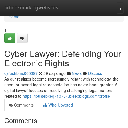
Home
prbookmarkingwebsites
Togg
navi
Home
1
Cyber Lawyer: Defending Your
Electronic Rights
cyrushbmc000397
59 days ago
News
Discuss
As our realities become increasingly reliant with technology, the
need for expert legal representation has never been greater. A
digital lawyer focuses on resolving challenging legal matters
related to
https://louisebxeq710754.bleepblogs.com/profile
Comments
Who Upvoted
Comments