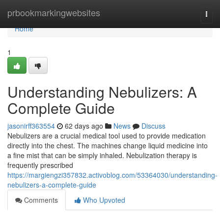
Home
prbookmarkingwebsites
Togg
navi
Home
1
Understanding Nebulizers: A
Complete Guide
jasonirff363554
62 days ago
News
Discuss
Nebulizers are a crucial medical tool used to provide medication
directly into the chest. The machines change liquid medicine into
a fine mist that can be simply inhaled. Nebulization therapy is
frequently prescribed
https://margiengzi357832.activoblog.com/53364030/understanding-
nebulizers-a-complete-guide
Comments
Who Upvoted