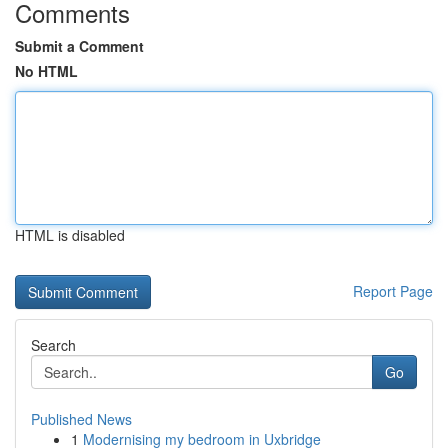
Comments
Submit a Comment
No HTML
HTML is disabled
Report Page
Search
Go
Published News
1
Modernising my bedroom in Uxbridge