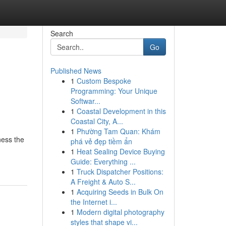
Search
Go
Published News
1
Custom Bespoke
Programming: Your Unique
Softwar...
1
Coastal Development in this
Coastal City, A...
1
Phường Tam Quan: Khám
ness the
phá vẻ đẹp tiềm ẩn
1
Heat Sealing Device Buying
Guide: Everything ...
1
Truck Dispatcher Positions:
A Freight & Auto S...
1
Acquiring Seeds in Bulk On
the Internet i...
1
Modern digital photography
styles that shape vi...