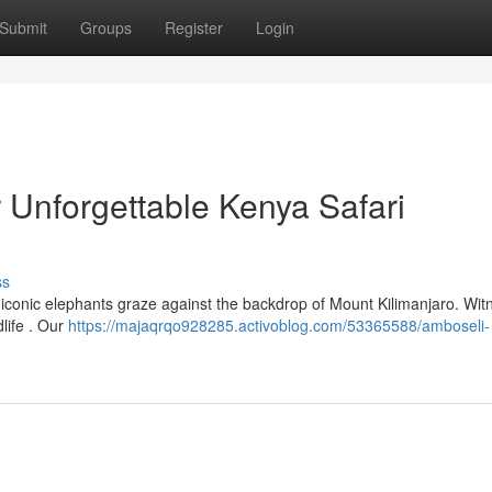
Submit
Groups
Register
Login
 Unforgettable Kenya Safari
ss
iconic elephants graze against the backdrop of Mount Kilimanjaro. Wit
life . Our
https://majaqrqo928285.activoblog.com/53365588/amboseli-