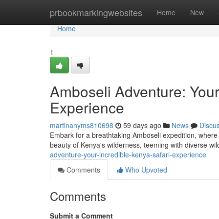
Home
prbookmarkingwebsites
Home
New
Home
1
Amboseli Adventure: Your
Experience
martinanyms810698
59 days ago
News
Discu
Embark for a breathtaking Amboseli expedition, where 
beauty of Kenya's wilderness, teeming with diverse wild
adventure-your-incredible-kenya-safari-experience
Comments
Who Upvoted
Comments
Submit a Comment