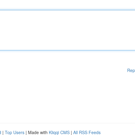
Rep
d
|
Top Users
| Made with
Kliqqi CMS
|
All RSS Feeds