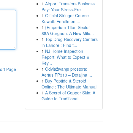
1
Airport Transfers Business
Bay: Your Stress-Fre...
1
Official Stringer Course
Kuwait: Enrollment...
1
{Emperium Titan Sector
88A Gurgaon: A New Mile...
1
Top Drug Recovery Centers
in Lahore : Find t...
1
NJ Home Inspection
Report: What to Expect &
Key...
1
Odvlaživanje prostora:
ort Page
Aerius FP310 – Detaljna ...
1
Buy Peptide & Steroid
Online : The Ultimate Manual
1
A Secret of Copper Skin: A
Guide to Traditional...