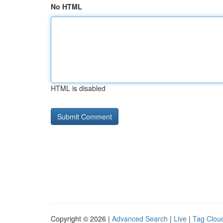
No HTML
HTML is disabled
Copyright © 2026 |
Advanced Search
|
Live
|
Tag Clou