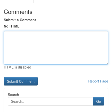
Comments
Submit a Comment
No HTML
HTML is disabled
Report Page
Search
Go