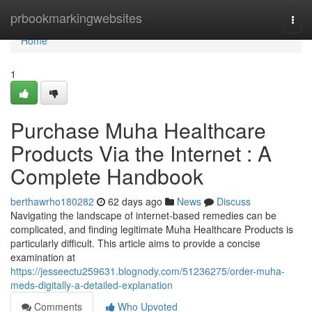
Home
prbookmarkingwebsites
Togg
navi
Home
1
Purchase Muha Healthcare
Products Via the Internet : A
Complete Handbook
berthawrho180282
62 days ago
News
Discuss
Navigating the landscape of internet-based remedies can be
complicated, and finding legitimate Muha Healthcare Products is
particularly difficult. This article aims to provide a concise
examination at
https://jesseectu259631.blognody.com/51236275/order-muha-
meds-digitally-a-detailed-explanation
Comments
Who Upvoted