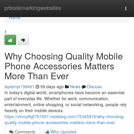
Home
prbookmarkingwebsites
Togg
navi
Home
1
Why Choosing Quality Mobile
Phone Accessories Matters
More Than Ever
laylarnjx138491
59 days ago
News
Discuss
In today's digital world, smartphones have become an essential
part of everyday life. Whether for work, communication,
entertainment, online shopping, or social networking, people rely
heavily on their mobile devices.
https://vinnydtgf791557.mpeblog.com/75345916/why-choosing-
quality-mobile-phone-accessories-matters-more-than-ever
Comments
Who Upvoted