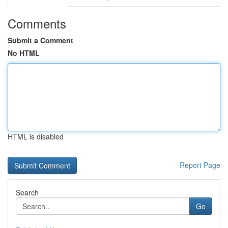
Comments
Submit a Comment
No HTML
HTML is disabled
Report Page
Search
Go