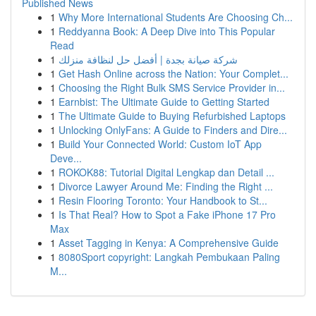
Published News
1
Why More International Students Are Choosing Ch...
1
Reddyanna Book: A Deep Dive into This Popular
Read
1
شركة صيانة بجدة | أفضل حل لنظافة منزلك
1
Get Hash Online across the Nation: Your Complet...
1
Choosing the Right Bulk SMS Service Provider in...
1
Earnbist: The Ultimate Guide to Getting Started
1
The Ultimate Guide to Buying Refurbished Laptops
1
Unlocking OnlyFans: A Guide to Finders and Dire...
1
Build Your Connected World: Custom IoT App
Deve...
1
ROKOK88: Tutorial Digital Lengkap dan Detail ...
1
Divorce Lawyer Around Me: Finding the Right ...
1
Resin Flooring Toronto: Your Handbook to St...
1
Is That Real? How to Spot a Fake iPhone 17 Pro
Max
1
Asset Tagging in Kenya: A Comprehensive Guide
1
8080Sport copyright: Langkah Pembukaan Paling
M...