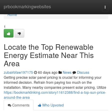
Home
prbookmarkingwebsites
Togg
navi
Home
1
Locate the Top Renewable
Energy Estimate Near This
Area
zubairbfaw197175
60 days ago
News
Discuss
Getting precise solar panel pricing is crucial for informing your
informed decision. Refrain from paying too much on the
installation. Many nearby companies present solar pricing. Utilize
https://bookmarklinking.com/story11612388/find-a-top-sun-price-
around-the-area
Comments
Who Upvoted