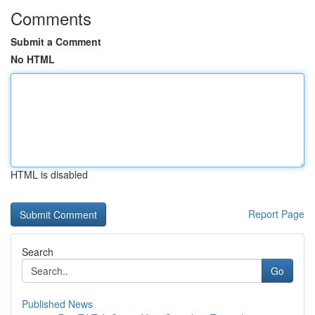
Comments
Submit a Comment
No HTML
HTML is disabled
Report Page
Search
Go
Published News