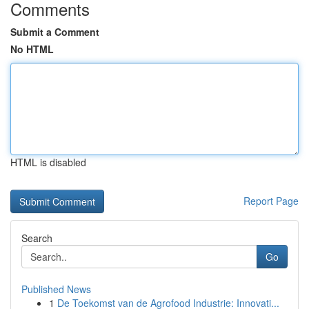
Comments
Submit a Comment
No HTML
HTML is disabled
Report Page
Search
Go
Published News
1
De Toekomst van de Agrofood Industrie: Innovati...