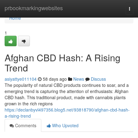
Home
prbookmarkingwebsites
Togg
navi
Home
1
Afghan CBD Hash: A Rising
Trend
asiyattye011104
58 days ago
News
Discuss
The popularity of natural CBD products continues to soar, and a
emerging trend is capturing the attention of enthusiasts: Afghan
CBD hash. This traditional product, made with cannabis plants
grown in the rich regions
https://declanbyvl497356.blog5.net/93818790/afghan-cbd-hash-
a-rising-trend
Comments
Who Upvoted