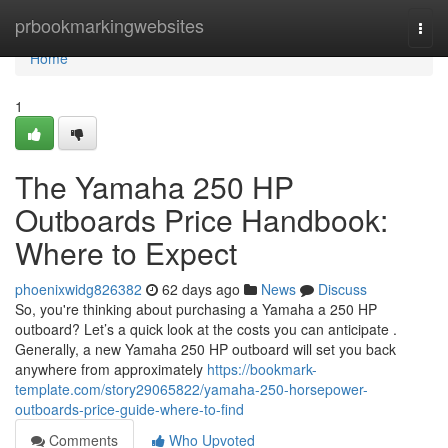
Home
prbookmarkingwebsites
Togg
navi
Home
1
The Yamaha 250 HP
Outboards Price Handbook:
Where to Expect
phoenixwidg826382
62 days ago
News
Discuss
So, you're thinking about purchasing a Yamaha a 250 HP
outboard? Let’s a quick look at the costs you can anticipate .
Generally, a new Yamaha 250 HP outboard will set you back
anywhere from approximately
https://bookmark-
template.com/story29065822/yamaha-250-horsepower-
outboards-price-guide-where-to-find
Comments
Who Upvoted