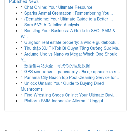
Published News
1
Chat Online: Your Ultimate Resource
1
Sparks Animal Cremation : Remembering You...
1
{Dentabiome: Your Ultimate Guide to a Better ...
1
Sara 567: A Detailed Analysis
1
Boosting Your Business: A Guide to SEO, SMM &
W...
1
Gurgaon real estate property: a whole guidebook...
1
Thu thập XU TikTok Bí Quyết Tăng Cường Sức Mạ...
1
Arduino Uno vs Nano vs Mega: Which One Should
Y...
1
数据集网站大全：寻找你的理想数据
1
GPS моніторинг транспорту : Як це працює та я...
1
Panama City Beach top Pool Cleaning Service for...
1
Unlock Umami: Your Guide to Buying Dried
Mushrooms
1
Find Wrestling Shoes Online: Your Ultimate Buyi...
1
Platform SMM Indonesia: Alternatif Unggul...