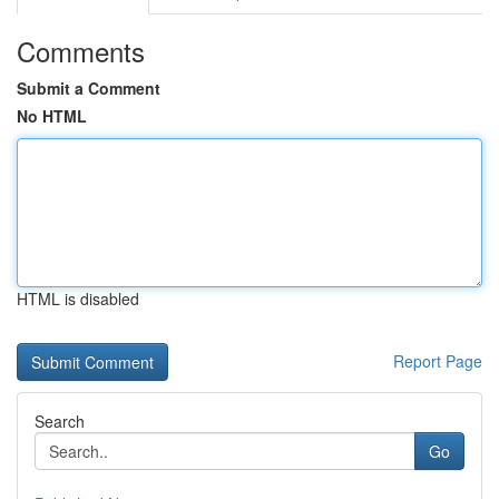
Comments
Submit a Comment
No HTML
HTML is disabled
Report Page
Search
Go