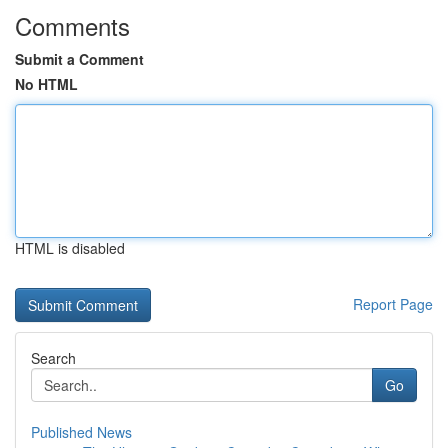
Comments
Submit a Comment
No HTML
HTML is disabled
Report Page
Search
Go
Published News