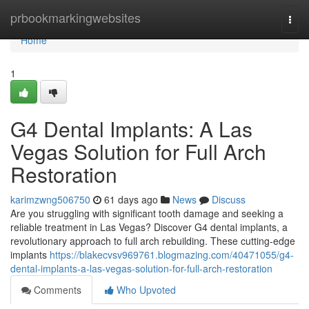
Home
prbookmarkingwebsites
Togg
navi
Home
1
G4 Dental Implants: A Las
Vegas Solution for Full Arch
Restoration
karimzwng506750
61 days ago
News
Discuss
Are you struggling with significant tooth damage and seeking a
reliable treatment in Las Vegas? Discover G4 dental implants, a
revolutionary approach to full arch rebuilding. These cutting-edge
implants
https://blakecvsv969761.blogmazing.com/40471055/g4-
dental-implants-a-las-vegas-solution-for-full-arch-restoration
Comments
Who Upvoted