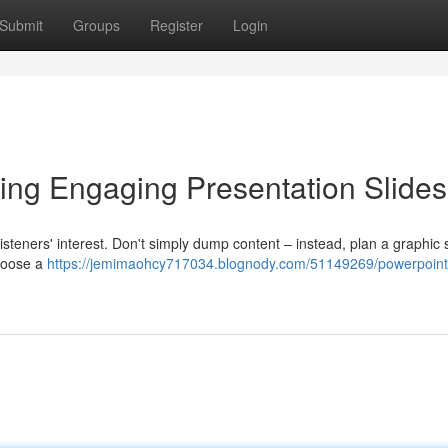
Submit
Groups
Register
Login
ing Engaging Presentation Slides
r listeners' interest. Don't simply dump content – instead, plan a graphic 
choose a
https://jemimaohcy717034.blognody.com/51149269/powerpoint