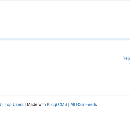
Rep
d
|
Top Users
| Made with
Kliqqi CMS
|
All RSS Feeds