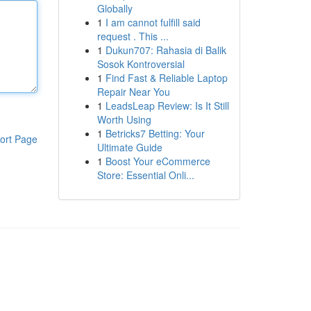
Globally
1
I am cannot fulfill said
request . This ...
1
Dukun707: Rahasia di Balik
Sosok Kontroversial
1
Find Fast & Reliable Laptop
Repair Near You
1
LeadsLeap Review: Is It Still
Worth Using
1
Betricks7 Betting: Your
ort Page
Ultimate Guide
1
Boost Your eCommerce
Store: Essential Onli...