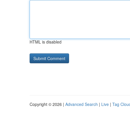
HTML is disabled
Copyright © 2026 |
Advanced Search
|
Live
|
Tag Clou