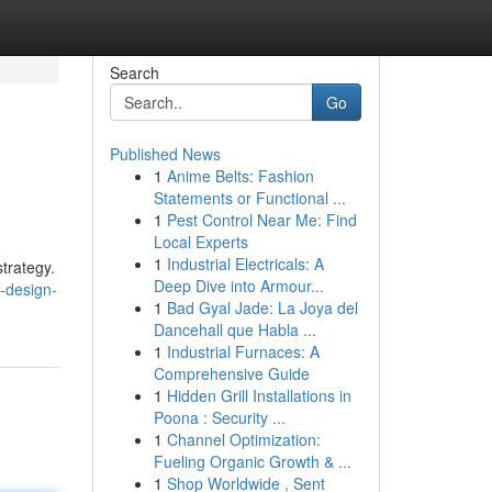
Search
Go
Published News
1
Anime Belts: Fashion
Statements or Functional ...
1
Pest Control Near Me: Find
Local Experts
1
Industrial Electricals: A
strategy.
Deep Dive into Armour...
-design-
1
Bad Gyal Jade: La Joya del
Dancehall que Habla ...
1
Industrial Furnaces: A
Comprehensive Guide
1
Hidden Grill Installations in
Poona : Security ...
1
Channel Optimization:
Fueling Organic Growth & ...
1
Shop Worldwide , Sent