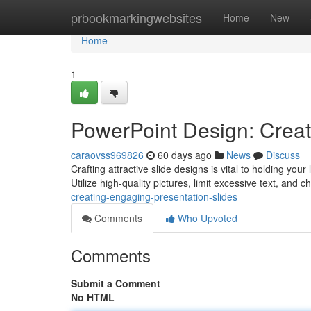
Home
prbookmarkingwebsites
Home
New
Home
1
PowerPoint Design: Creat
caraovss969826
60 days ago
News
Discuss
Crafting attractive slide designs is vital to holding you
Utilize high-quality pictures, limit excessive text, and 
creating-engaging-presentation-slides
Comments
Who Upvoted
Comments
Submit a Comment
No HTML