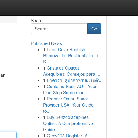
Search
Go
Published News
1
Lane Cove Rubbish
Removal for Residential and
S...
1
Cristales Opticos
Asequibles: Consejos para ...
can
1
บาคาร่า: คู่มือสำหรับผู้เริ่มต้น
1
ContainerEase AU – Your
One-Stop Source for...
1
Premier Oman Snack
Provider USA: Your Guide
to...
1
Buy Benzodiazepines
Online: A Comprehensive
Guide
1
Grow268 Register: A