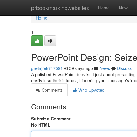
Home
prbookmarkingwebsites
Home
New
Home
1
PowerPoint Design: Seize
gretajrek717591
59 days ago
News
Discuss
A polished PowerPoint deck isn't just about presenting 
easily lose their interest, hindering your message's im
Comments
Who Upvoted
Comments
Submit a Comment
No HTML