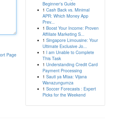
Beginner's Guide
1
Cash Back vs. Minimal
APR: Which Money App
Prev...
1
Boost Your Income: Proven
Affiliate Marketing S...
1
Singapore Limousine: Your
Ultimate Exclusive Jo...
1
I am Unable to Complete
ort Page
This Task
1
Understanding Credit Card
Payment Processing
1
Sauti ya Mtaa: Vijana
Wanazungumza
1
Soccer Forecasts : Expert
Picks for the Weekend