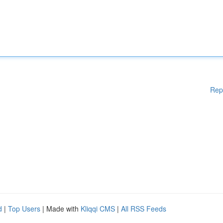
Rep
d
|
Top Users
| Made with
Kliqqi CMS
|
All RSS Feeds