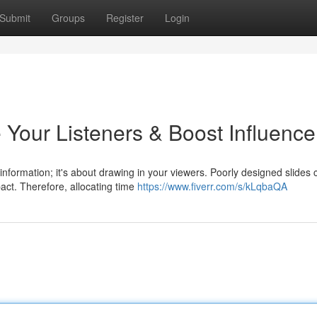
Submit
Groups
Register
Login
 Your Listeners & Boost Influence
information; it's about drawing in your viewers. Poorly designed slides 
pact. Therefore, allocating time
https://www.fiverr.com/s/kLqbaQA