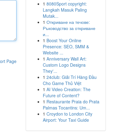
1
8080Sport copyright:
Langkah Masuk Paling
Mutak...
1
Откриване на течове:
Ръководство за откриване
и...
1
Boost Your Online
Presence: SEO, SMM &
Website ...
1
Anniversary Wall Art:
ort Page
Custom Logo Designs
They'...
1
24club: Giải Trí Hàng Đầu
Cho Game Thủ Việt
1
AI Video Creation: The
Future of Content?
1
Restaurante Praia do Prata
Palmas Tocantins: Um...
1
Croydon to London City
Airport: Your Taxi Guide