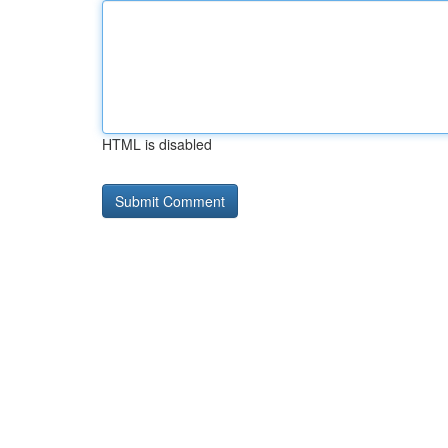
HTML is disabled