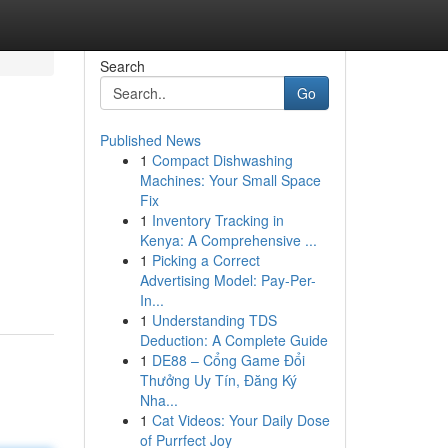
Search
Go
Published News
1
Compact Dishwashing
Machines: Your Small Space
Fix
1
Inventory Tracking in
Kenya: A Comprehensive ...
1
Picking a Correct
Advertising Model: Pay-Per-
In...
1
Understanding TDS
Deduction: A Complete Guide
1
DE88 – Cổng Game Đổi
Thưởng Uy Tín, Đăng Ký
Nha...
1
Cat Videos: Your Daily Dose
of Purrfect Joy