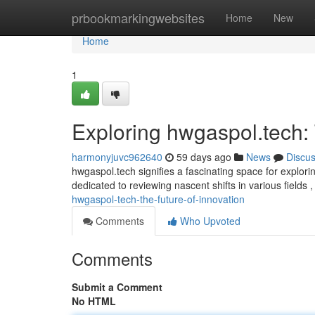
Home
prbookmarkingwebsites
Home
New
Home
1
Exploring hwgaspol.tech:
harmonyjuvc962640
59 days ago
News
Discu
hwgaspol.tech signifies a fascinating space for explor
dedicated to reviewing nascent shifts in various fields 
hwgaspol-tech-the-future-of-innovation
Comments
Who Upvoted
Comments
Submit a Comment
No HTML