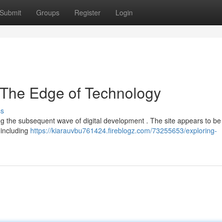
Submit
Groups
Register
Login
 The Edge of Technology
ss
ing the subsequent wave of digital development . The site appears to be
, including
https://kiarauvbu761424.fireblogz.com/73255653/exploring-