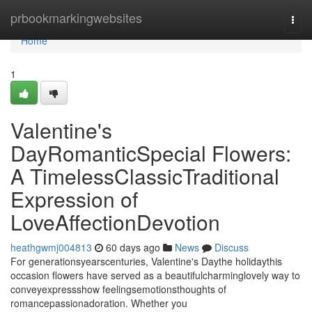
Home
prbookmarkingwebsites
Togg
navi
Home
1
Valentine's
DayRomanticSpecial Flowers:
A TimelessClassicTraditional
Expression of
LoveAffectionDevotion
heathgwmj004813
60 days ago
News
Discuss
For generationsyearscenturies, Valentine's Daythe holidaythis
occasion flowers have served as a beautifulcharminglovely way to
conveyexpressshow feelingsemotionsthoughts of
romancepassionadoration. Whether you