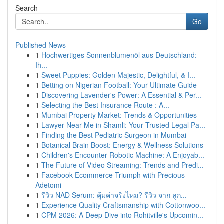
Search
Go
Published News
1
Hochwertiges Sonnenblumenöl aus Deutschland:
Ih...
1
Sweet Puppies: Golden Majestic, Delightful, & I...
1
Betting on Nigerian Football: Your Ultimate Guide
1
Discovering Lavender's Power: A Essential & Per...
1
Selecting the Best Insurance Route : A...
1
Mumbai Property Market: Trends & Opportunities
1
Lawyer Near Me in Shamli: Your Trusted Legal Pa...
1
Finding the Best Pediatric Surgeon in Mumbai
1
Botanical Brain Boost: Energy & Wellness Solutions
1
Children's Encounter Robotic Machine: A Enjoyab...
1
The Future of Video Streaming: Trends and Predi...
1
Facebook Ecommerce Triumph with Precious
Adetomi
1
รีวิว NAD Serum: คุ้มค่าจริงไหม? รีวิว จาก ลูก...
1
Experience Quality Craftsmanship with Cottonwoo...
1
CPM 2026: A Deep Dive into Rohitville's Upcomin...