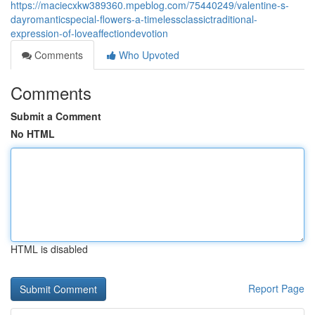
https://maciecxkw389360.mpeblog.com/75440249/valentine-s-
dayromanticspecial-flowers-a-timelessclassictraditional-
expression-of-loveaffectiondevotion
Comments
Who Upvoted
Comments
Submit a Comment
No HTML
HTML is disabled
Report Page