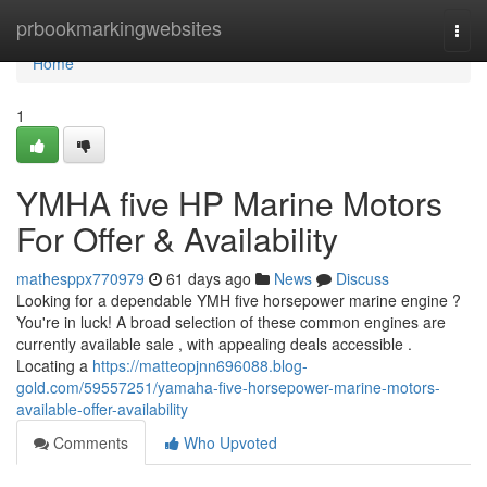
Home
prbookmarkingwebsites
Togg
navi
Home
1
YMHA five HP Marine Motors
For Offer & Availability
mathesppx770979
61 days ago
News
Discuss
Looking for a dependable YMH five horsepower marine engine ?
You're in luck! A broad selection of these common engines are
currently available sale , with appealing deals accessible .
Locating a
https://matteopjnn696088.blog-
gold.com/59557251/yamaha-five-horsepower-marine-motors-
available-offer-availability
Comments
Who Upvoted