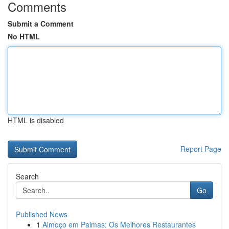
Comments
Submit a Comment
No HTML
HTML is disabled
Report Page
Search
Go
Published News
1
Almoço em Palmas: Os Melhores Restaurantes