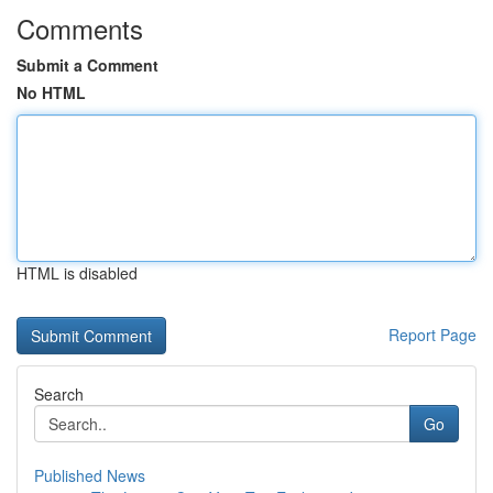
Comments
Submit a Comment
No HTML
HTML is disabled
Report Page
Search
Go
Published News