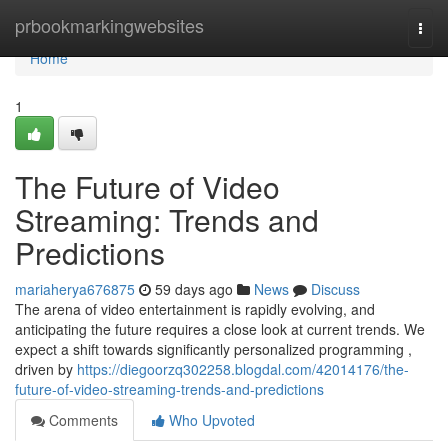
Home
prbookmarkingwebsites
Togg
navi
Home
1
The Future of Video
Streaming: Trends and
Predictions
mariaherya676875
59 days ago
News
Discuss
The arena of video entertainment is rapidly evolving, and
anticipating the future requires a close look at current trends. We
expect a shift towards significantly personalized programming ,
driven by
https://diegoorzq302258.blogdal.com/42014176/the-
future-of-video-streaming-trends-and-predictions
Comments
Who Upvoted