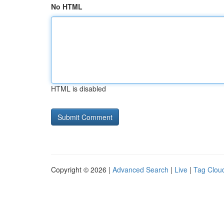
No HTML
HTML is disabled
Copyright © 2026 |
Advanced Search
|
Live
|
Tag Clou