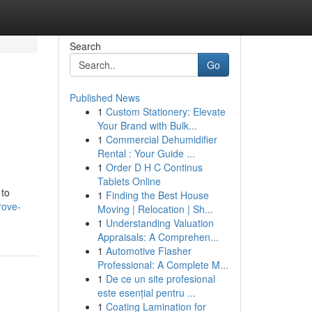
Search
Go
Published News
1
Custom Stationery: Elevate
Your Brand with Bulk...
1
Commercial Dehumidifier
Rental : Your Guide ...
1
Order D H C Continus
Tablets Online
 to
1
Finding the Best House
rove-
Moving | Relocation | Sh...
1
Understanding Valuation
Appraisals: A Comprehen...
1
Automotive Flasher
Professional: A Complete M...
1
De ce un site profesional
este esențial pentru ...
1
Coating Lamination for