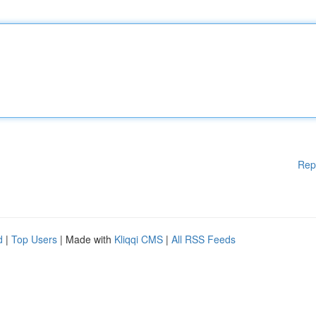
Rep
d
|
Top Users
| Made with
Kliqqi CMS
|
All RSS Feeds