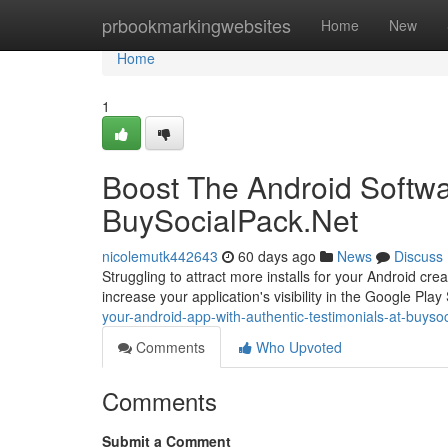
Home
prbookmarkingwebsites
Home
New
Home
1
Boost The Android Softw
BuySocialPack.Net
nicolemutk442643
60 days ago
News
Discuss
Struggling to attract more installs for your Android cre
increase your application's visibility in the Google Play
your-android-app-with-authentic-testimonials-at-buyso
Comments
Who Upvoted
Comments
Submit a Comment