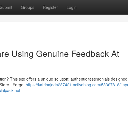
Submit
Groups
Register
Login
are Using Genuine Feedback At
ation? This site offers a unique solution: authentic testimonials designed
 Store . Forget
https://katrinajoda287421.activoblog.com/53367818/imp
cialpack-net