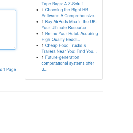
Tape Bags: A Z-Soluti...
1
Choosing the Right HR
Software: A Comprehensive...
1
Buy AirPods Max in the UK:
Your Ultimate Resource
1
Refine Your Hotel: Acquiring
High-Quality Beddi...
1
Cheap Food Trucks &
Trailers Near You: Find You...
1
Future-generation
computational systems offer
u...
ort Page