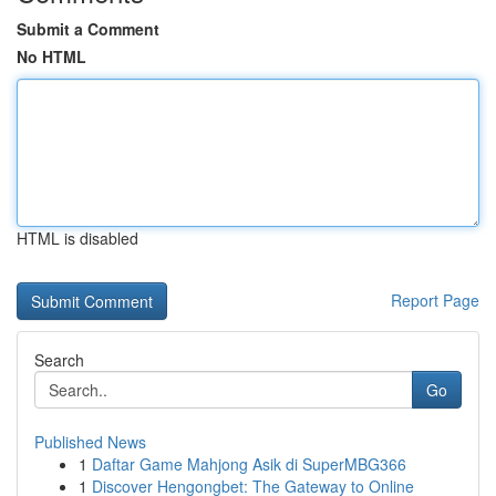
Submit a Comment
No HTML
HTML is disabled
Report Page
Search
Go
Published News
1
Daftar Game Mahjong Asik di SuperMBG366
1
Discover Hengongbet: The Gateway to Online