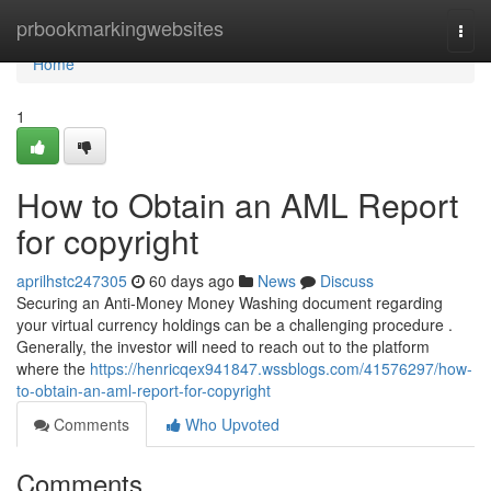
Home
prbookmarkingwebsites
Togg
navi
Home
1
How to Obtain an AML Report
for copyright
aprilhstc247305
60 days ago
News
Discuss
Securing an Anti-Money Money Washing document regarding
your virtual currency holdings can be a challenging procedure .
Generally, the investor will need to reach out to the platform
where the
https://henricqex941847.wssblogs.com/41576297/how-
to-obtain-an-aml-report-for-copyright
Comments
Who Upvoted
Comments