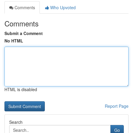
Comments
Who Upvoted
Comments
Submit a Comment
No HTML
HTML is disabled
Report Page
Search
Go