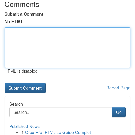
Comments
Submit a Comment
No HTML
HTML is disabled
Report Page
Search
Go
Published News
1
Orca Pro IPTV : Le Guide Complet