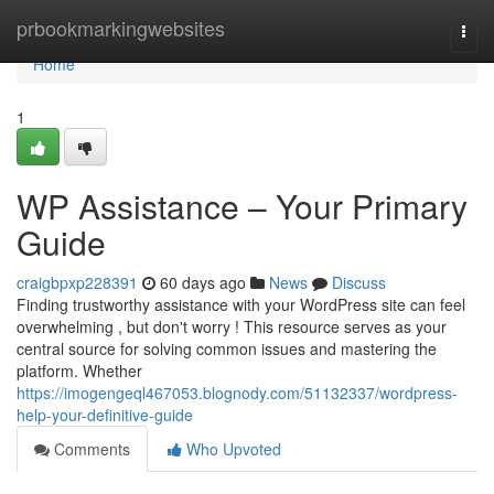
Home
prbookmarkingwebsites
Togg
navi
Home
1
WP Assistance – Your Primary
Guide
craigbpxp228391
60 days ago
News
Discuss
Finding trustworthy assistance with your WordPress site can feel
overwhelming , but don't worry ! This resource serves as your
central source for solving common issues and mastering the
platform. Whether
https://imogengeql467053.blognody.com/51132337/wordpress-
help-your-definitive-guide
Comments
Who Upvoted