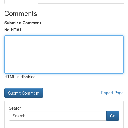
Comments
Submit a Comment
No HTML
HTML is disabled
Report Page
Search
Go