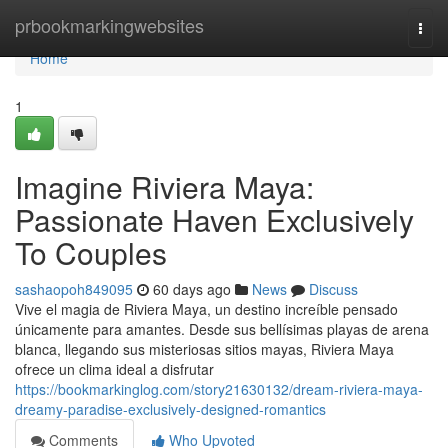
Home
prbookmarkingwebsites
Togg
navi
Home
1
Imagine Riviera Maya:
Passionate Haven Exclusively
To Couples
sashaopoh849095
60 days ago
News
Discuss
Vive el magia de Riviera Maya, un destino increíble pensado
únicamente para amantes. Desde sus bellísimas playas de arena
blanca, llegando sus misteriosas sitios mayas, Riviera Maya
ofrece un clima ideal a disfrutar
https://bookmarkinglog.com/story21630132/dream-riviera-maya-
dreamy-paradise-exclusively-designed-romantics
Comments
Who Upvoted