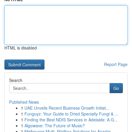
HTML is disabled
Report Page
Search
Go
Published News
1
UAE Unveils Recent Business Growth Initiat...
1
Funguyz: Your Guide to Dried Specialty Fungi & ...
1
Finding the Best NDIS Services in Adelaide: A G...
1
Algowave: The Future of Music?
1
Melbourne Multi- Mailbox Solutions for Apartm...