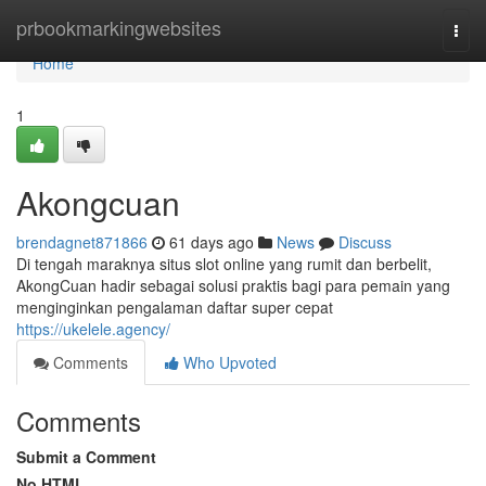
Home
prbookmarkingwebsites
Togg
navi
Home
1
Akongcuan
brendagnet871866
61 days ago
News
Discuss
Di tengah maraknya situs slot online yang rumit dan berbelit,
AkongCuan hadir sebagai solusi praktis bagi para pemain yang
menginginkan pengalaman daftar super cepat
https://ukelele.agency/
Comments
Who Upvoted
Comments
Submit a Comment
No HTML