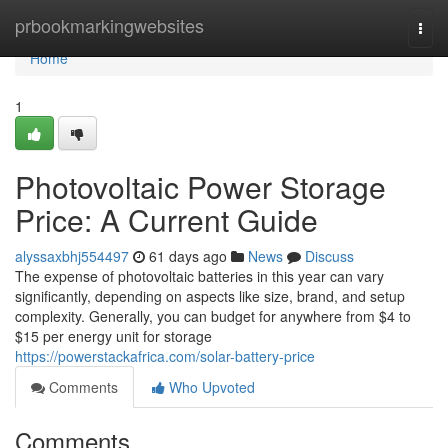
Home
prbookmarkingwebsites
Togg
navi
Home
1
Photovoltaic Power Storage
Price: A Current Guide
alyssaxbhj554497
61 days ago
News
Discuss
The expense of photovoltaic batteries in this year can vary
significantly, depending on aspects like size, brand, and setup
complexity. Generally, you can budget for anywhere from $4 to
$15 per energy unit for storage
https://powerstackafrica.com/solar-battery-price
Comments
Who Upvoted
Comments