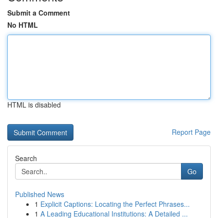
Submit a Comment
No HTML
HTML is disabled
Report Page
Search
Go
Published News
1
Explicit Captions: Locating the Perfect Phrases...
1
A Leading Educational Institutions: A Detailed ...