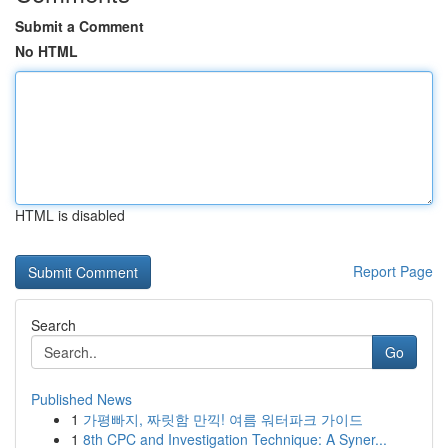
Submit a Comment
No HTML
HTML is disabled
Report Page
Search
Go
Published News
1
가평빠지, 짜릿함 만끽! 여름 워터파크 가이드
1
8th CPC and Investigation Technique: A Syner...