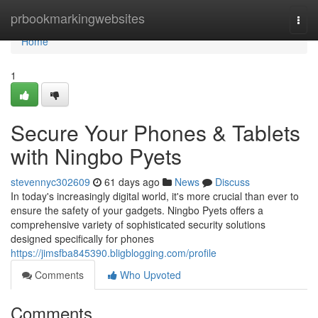
Home
prbookmarkingwebsites
Togg
navi
Home
1
Secure Your Phones & Tablets
with Ningbo Pyets
stevennyc302609
61 days ago
News
Discuss
In today's increasingly digital world, it's more crucial than ever to
ensure the safety of your gadgets. Ningbo Pyets offers a
comprehensive variety of sophisticated security solutions
designed specifically for phones
https://jimsfba845390.bligblogging.com/profile
Comments
Who Upvoted
Comments