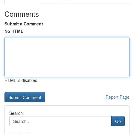
Comments
Submit a Comment
No HTML
HTML is disabled
Report Page
Search
Go