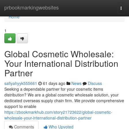
Home
prbookmarkingwebsites
Togg
navi
Home
1
Global Cosmetic Wholesale:
Your International Distribution
Partner
safiyahyyk555661
61 days ago
News
Discuss
Seeking a dependable partner for your cosmetic items
distribution? We are a global cosmetic wholesale solution, your
dedicated overseas supply chain firm. We provide comprehensive
support to enable
https://zbookmarkhub.com/story21723622/global-cosmetic-
wholesale-your-international-distribution-partner
Comments
Who Upvoted