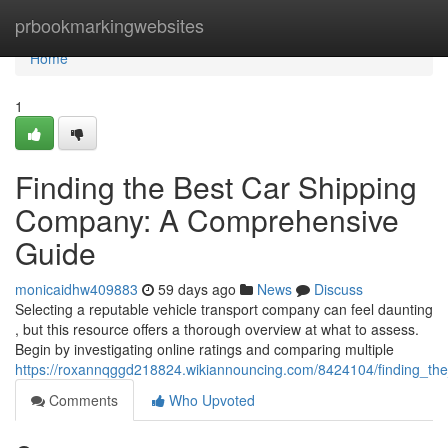
Home
prbookmarkingwebsites
Home
1
Finding the Best Car Shipping
Company: A Comprehensive
Guide
monicaidhw409883
59 days ago
News
Discuss
Selecting a reputable vehicle transport company can feel daunting
, but this resource offers a thorough overview at what to assess.
Begin by investigating online ratings and comparing multiple
https://roxannqggd218824.wikiannouncing.com/8424104/finding_t
Comments
Who Upvoted