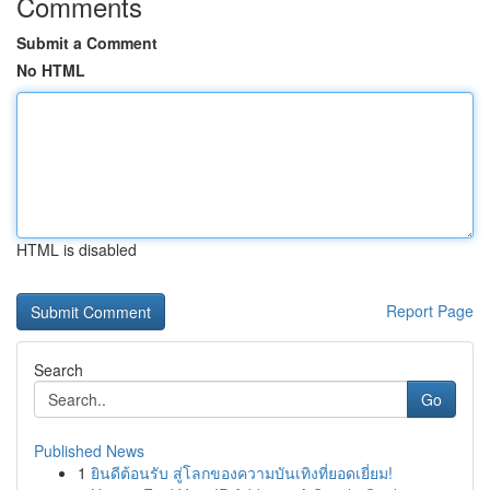
Comments
Submit a Comment
No HTML
HTML is disabled
Report Page
Search
Go
Published News
1
ยินดีต้อนรับ สู่โลกของความบันเทิงที่ยอดเยี่ยม!