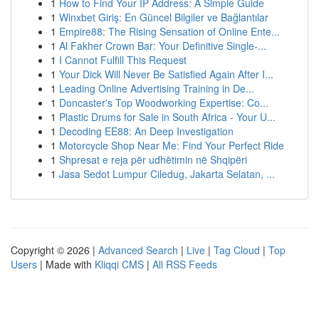
1
How to Find Your IP Address: A Simple Guide
1
Winxbet Giriş: En Güncel Bilgiler ve Bağlantılar
1
Empire88: The Rising Sensation of Online Ente...
1
Al Fakher Crown Bar: Your Definitive Single-...
1
I Cannot Fulfill This Request
1
Your Dick Will Never Be Satisfied Again After I...
1
Leading Online Advertising Training in De...
1
Doncaster's Top Woodworking Expertise: Co...
1
Plastic Drums for Sale in South Africa - Your U...
1
Decoding EE88: An Deep Investigation
1
Motorcycle Shop Near Me: Find Your Perfect Ride
1
Shpresat e reja për udhëtimin në Shqipëri
1
Jasa Sedot Lumpur Ciledug, Jakarta Selatan, ...
Copyright © 2026 |
Advanced Search
|
Live
|
Tag Cloud
|
Top
Users
| Made with
Kliqqi CMS
|
All RSS Feeds