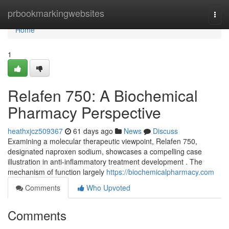
Home
prbookmarkingwebsites
Togg
navi
Home
1
Relafen 750: A Biochemical
Pharmacy Perspective
heathxjcz509367
61 days ago
News
Discuss
Examining a molecular therapeutic viewpoint, Relafen 750,
designated naproxen sodium, showcases a compelling case
illustration in anti-inflammatory treatment development . The
mechanism of function largely
https://biochemicalpharmacy.com
Comments
Who Upvoted
Comments