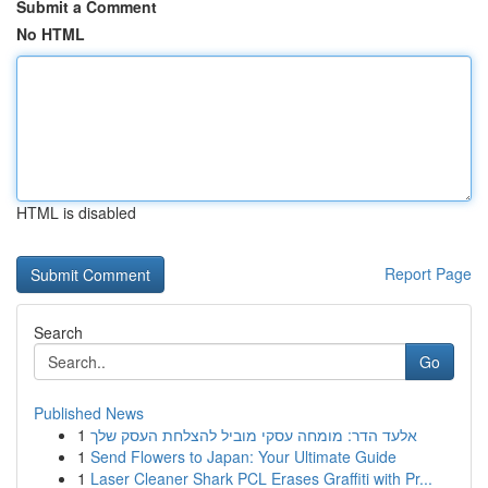
Submit a Comment
No HTML
HTML is disabled
Report Page
Search
Go
Published News
1
אלעד הדר: מומחה עסקי מוביל להצלחת העסק שלך
1
Send Flowers to Japan: Your Ultimate Guide
1
Laser Cleaner Shark PCL Erases Graffiti with Pr...