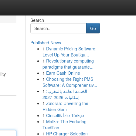
Search
Go
Published News
1
Dynamic Pricing Software:
Level Up Your Boutiqu...
1
Revolutionary computing
paradigms that guarante...
1
Earn Cash Online
lity
1
Choosing the Right PMS
Software: A Comprehensiv...
1
الخدمة العامة بالمغرب:
إمكانيات 2026-2027
1
Zaioraa: Unveiling the
Hidden Gem
1
Cinsellik İzle Türkçe
1
Matka: The Enduring
Tradition
1
HP Charger Selection