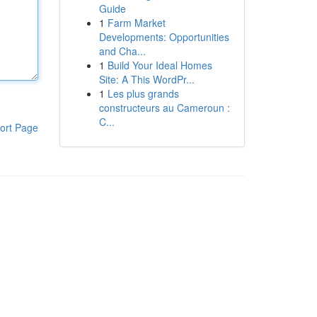
Guide
1
Farm Market
Developments: Opportunities
and Cha...
1
Build Your Ideal Homes
Site: A This WordPr...
1
Les plus grands
constructeurs au Cameroun :
C...
ort Page