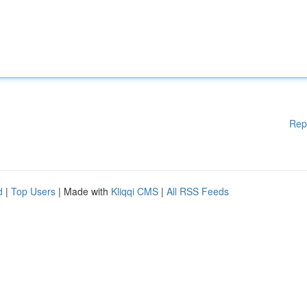
Rep
d
|
Top Users
| Made with
Kliqqi CMS
|
All RSS Feeds