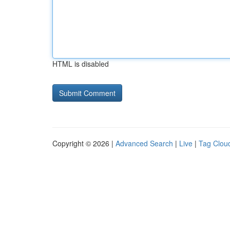
HTML is disabled
Copyright © 2026 |
Advanced Search
|
Live
|
Tag Clou