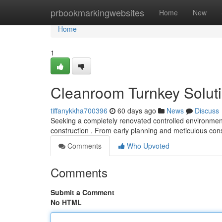
Home
prbookmarkingwebsites
Home
New
Home
1
Cleanroom Turnkey Solutio
tiffanykkha700396
60 days ago
News
Discuss
Seeking a completely renovated controlled environment 
construction . From early planning and meticulous con
Comments
Who Upvoted
Comments
Submit a Comment
No HTML