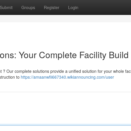
Submit
Groups
Register
Login
ns: Your Complete Facility Build
? Our complete solutions provide a unified solution for your whole faci
struction to
https://amaanwfii667340.wikiannouncing.com/user