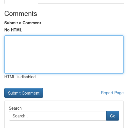
Comments
Submit a Comment
No HTML
HTML is disabled
Report Page
Search
Go