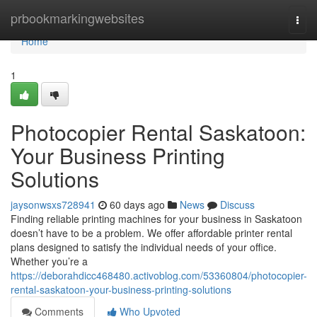
Home
prbookmarkingwebsites
Togg
navi
Home
1
Photocopier Rental Saskatoon:
Your Business Printing
Solutions
jaysonwsxs728941
60 days ago
News
Discuss
Finding reliable printing machines for your business in Saskatoon
doesn’t have to be a problem. We offer affordable printer rental
plans designed to satisfy the individual needs of your office.
Whether you’re a
https://deborahdicc468480.activoblog.com/53360804/photocopier-
rental-saskatoon-your-business-printing-solutions
Comments
Who Upvoted