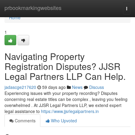
Home
prbookmarkingwebsites
Togg
navi
Home
1
Navigating Property
Registration Disputes? JJSR
Legal Partners LLP Can Help.
jadascge217620
59 days ago
News
Discuss
Experiencing issues with your property recording? Disputes
concerning real estate titles can be complex , leaving you feeling
overwhelmed . At JJSR Legal Partners LLP, we extend expert
legal assistance to
https://www.jjsrlegalpartners.in
Comments
Who Upvoted