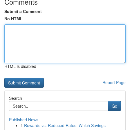
Comments
Submit a Comment
No HTML
HTML is disabled
Report Page
Search
Go
Published News
1
Rewards vs. Reduced Rates: Which Savings