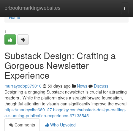
Home
prbookmarkingwebsites
Togg
navi
Home
1
Substack Design: Crafting a
Gorgeous Newsletter
Experience
murrayoqbp379010
59 days ago
News
Discuss
Designing a engaging Substack newsletter is crucial for attracting
readers . While the platform gives a straightforward foundation,
thoughtful attention to visuals can significantly improve the overall
https://marleyvihe689127.blogdigy.com/substack-design-crafting-
a-stunning-publication-experience-67138545
Comments
Who Upvoted