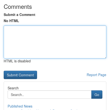
Comments
Submit a Comment
No HTML
HTML is disabled
Report Page
Search
Go
Published News