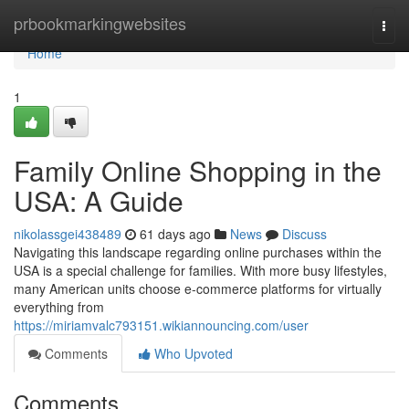
Home
prbookmarkingwebsites
Togg
navi
Home
1
Family Online Shopping in the
USA: A Guide
nikolassgei438489
61 days ago
News
Discuss
Navigating this landscape regarding online purchases within the
USA is a special challenge for families. With more busy lifestyles,
many American units choose e-commerce platforms for virtually
everything from
https://miriamvalc793151.wikiannouncing.com/user
Comments
Who Upvoted
Comments