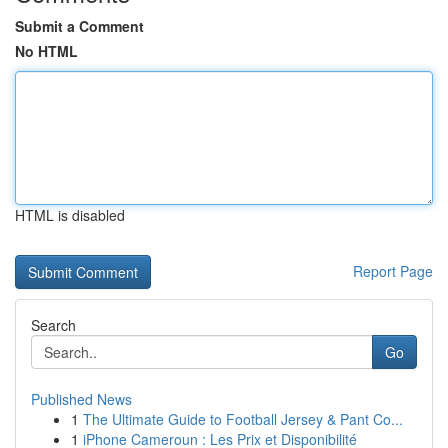
Submit a Comment
No HTML
HTML is disabled
Report Page
Search
Go
Published News
1
The Ultimate Guide to Football Jersey & Pant Co...
1
iPhone Cameroun : Les Prix et Disponibilité