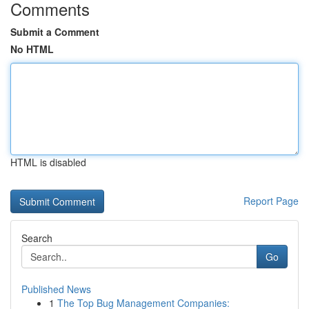
Comments
Submit a Comment
No HTML
HTML is disabled
Report Page
Search
Go
Published News
1
The Top Bug Management Companies: