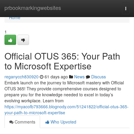
Home
prbookmarkingwebsites
Togg
navi
Home
1
Official OTUS 365: Your Path
to Microsoft Expertise
reganycch830920
61 days ago
News
Discuss
Embark launch on the journey to Microsoft mastery with Official
OTUS 365! They provide comprehensive courses designed to
prepare you for the knowledge needed to excel in today’s
evolving workplace. Learn from
https://myacofb793666.blognody.com/51241822/official-otus-365-
your-path-to-microsoft-expertise
Comments
Who Upvoted