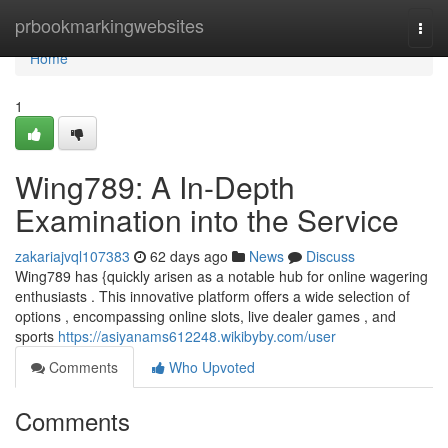
Home
prbookmarkingwebsites
Togg
navi
Home
1
Wing789: A In-Depth
Examination into the Service
zakariajvql107383
62 days ago
News
Discuss
Wing789 has {quickly arisen as a notable hub for online wagering
enthusiasts . This innovative platform offers a wide selection of
options , encompassing online slots, live dealer games , and
sports
https://asiyanams612248.wikibyby.com/user
Comments
Who Upvoted
Comments