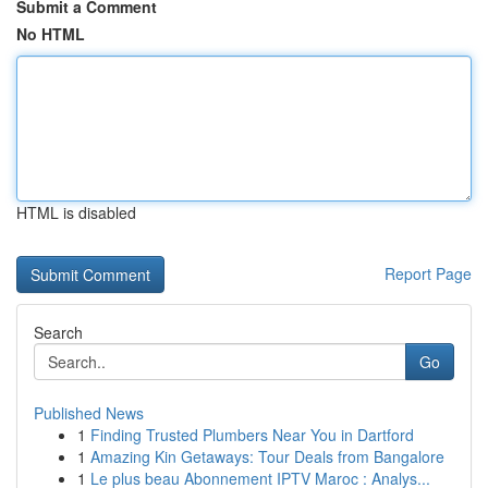
Submit a Comment
No HTML
HTML is disabled
Report Page
Search
Go
Published News
1
Finding Trusted Plumbers Near You in Dartford
1
Amazing Kin Getaways: Tour Deals from Bangalore
1
Le plus beau Abonnement IPTV Maroc : Analys...