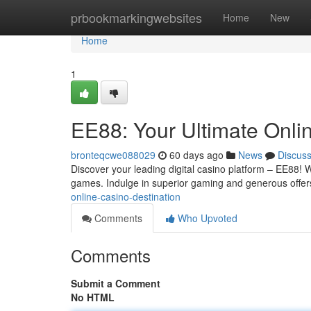
Home
prbookmarkingwebsites
Home
New
Home
1
EE88: Your Ultimate Onli
bronteqcwe088029
60 days ago
News
Discus
Discover your leading digital casino platform – EE88! We
games. Indulge in superior gaming and generous offer
online-casino-destination
Comments
Who Upvoted
Comments
Submit a Comment
No HTML