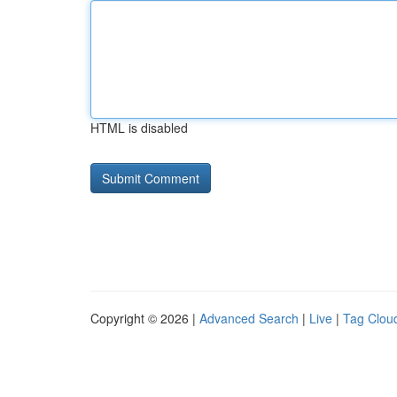
HTML is disabled
Copyright © 2026 |
Advanced Search
|
Live
|
Tag Clou