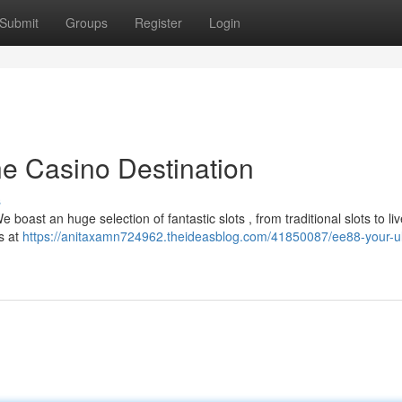
Submit
Groups
Register
Login
ne Casino Destination
s
 boast an huge selection of fantastic slots , from traditional slots to li
s at
https://anitaxamn724962.theideasblog.com/41850087/ee88-your-ul