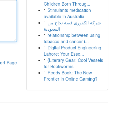
Children Born Throug...
1
Stimulants medication
available in Australia
1
شركة الكفوري قصة نجاح من
السعودية
1
relationship between using
tobacco and cancer i...
1
Digital Product Engineering
Lahore: Your Esse...
1
{Literary Gear: Cool Vessels
ort Page
for Bookworms
1
Reddy Book: The New
Frontier in Online Gaming?