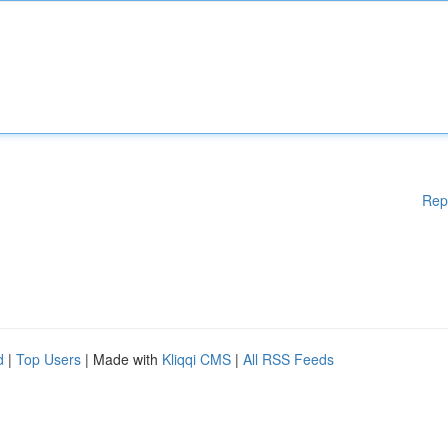
Rep
d
|
Top Users
| Made with
Kliqqi CMS
|
All RSS Feeds