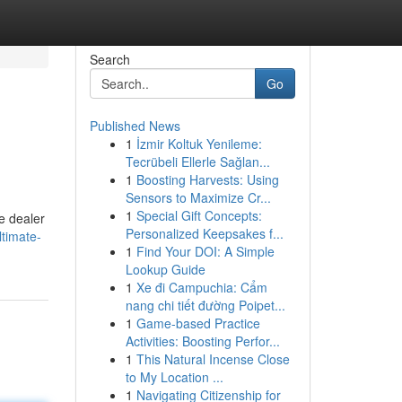
Search
Go
Published News
1
İzmir Koltuk Yenileme:
Tecrübeli Ellerle Sağlan...
1
Boosting Harvests: Using
Sensors to Maximize Cr...
1
Special Gift Concepts:
ve dealer
Personalized Keepsakes f...
timate-
1
Find Your DOI: A Simple
Lookup Guide
1
Xe đi Campuchia: Cẩm
nang chi tiết đường Poipet...
1
Game-based Practice
Activities: Boosting Perfor...
1
This Natural Incense Close
to My Location ...
1
Navigating Citizenship for