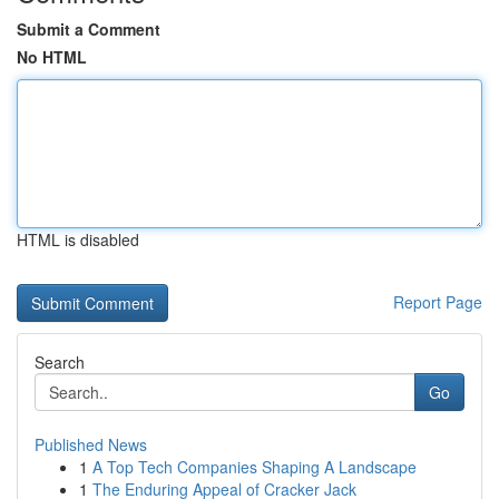
Submit a Comment
No HTML
HTML is disabled
Report Page
Search
Go
Published News
1
A Top Tech Companies Shaping A Landscape
1
The Enduring Appeal of Cracker Jack