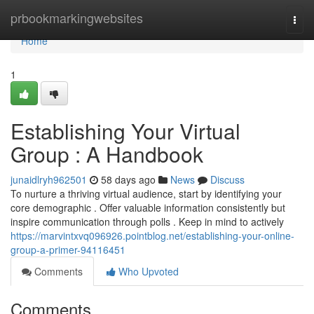
Home
prbookmarkingwebsites
Togg
navi
Home
1
Establishing Your Virtual
Group : A Handbook
junaidlryh962501
58 days ago
News
Discuss
To nurture a thriving virtual audience, start by identifying your
core demographic . Offer valuable information consistently but
inspire communication through polls . Keep in mind to actively
https://marvintxvq096926.pointblog.net/establishing-your-online-
group-a-primer-94116451
Comments
Who Upvoted
Comments