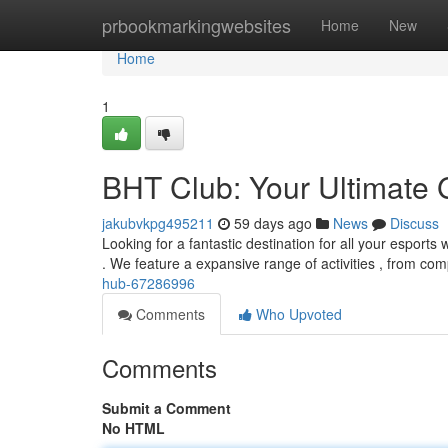
Home
prbookmarkingwebsites
Home
New
Home
1
BHT Club: Your Ultimate
jakubvkpg495211
59 days ago
News
Discuss
Looking for a fantastic destination for all your esport
. We feature a expansive range of activities , from com
hub-67286996
Comments
Who Upvoted
Comments
Submit a Comment
No HTML