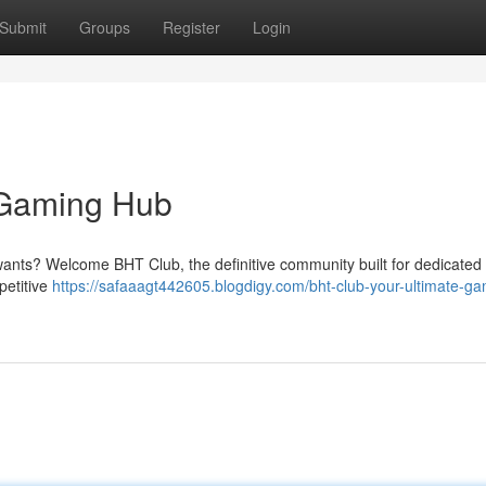
Submit
Groups
Register
Login
 Gaming Hub
s wants? Welcome BHT Club, the definitive community built for dedicated
petitive
https://safaaagt442605.blogdigy.com/bht-club-your-ultimate-ga