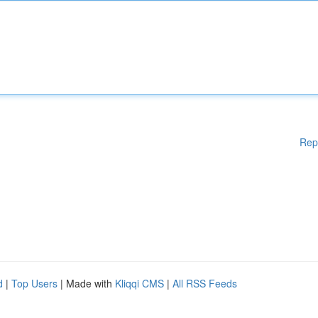
Rep
d
|
Top Users
| Made with
Kliqqi CMS
|
All RSS Feeds