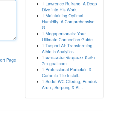
1
Lawrence Rufrano: A Deep
Dive into His Work
1
Maintaining Optimal
Humidity: A Comprehensive
G...
1
Megapersonals: Your
Ultimate Connection Guide
1
Tusport AI: Transforming
Athletic Analytics
1
ผลบอลสด: ข้อมูลครบมือกับ
ort Page
7m-goal.com
1
Professional Porcelain &
Ceramic Tile Install...
1
Sedot WC Ciledug, Pondok
Aren , Serpong & Al...