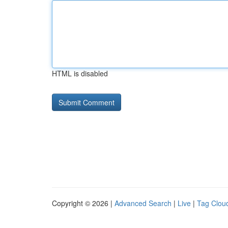
HTML is disabled
Copyright © 2026 |
Advanced Search
|
Live
|
Tag Clou