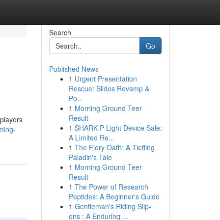
Search
Go
Published News
1
Urgent Presentation
Rescue: Slides Revamp &
Po...
1
Morning Ground Teer
Result
 players
1
SHARK P Light Device Sale:
ming-
A Limited Re...
1
The Fiery Oath: A Tiefling
Paladin's Tale
1
Morning Ground Teer
Result
1
The Power of Research
Peptides: A Beginner's Guide
1
Gentleman's Riding Slip-
ons : A Enduring ...