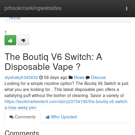
Home
prbookmarkingwebsites
Togg
navi
Home
1
The Boutiq V6 Switch: A
Disposable Vape ?
alyshakylr345632
58 days ago
News
Discuss
Looking for a simple nicotine option? The Boutiq V6 Switch is just
what you are looking for . This latest disposable pen offers a
satisfying puff without the bother of cleaning. Savor a variety of
https://bookmarkextent.com/story23734195/the-boutiq-v6-switch-
a-toss-away-pen
Comments
Who Upvoted
Comments