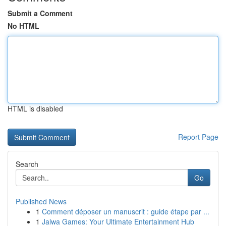
Submit a Comment
No HTML
HTML is disabled
Report Page
Search
Go
Published News
1
Comment déposer un manuscrit : guide étape par ...
1
Jalwa Games: Your Ultimate Entertainment Hub