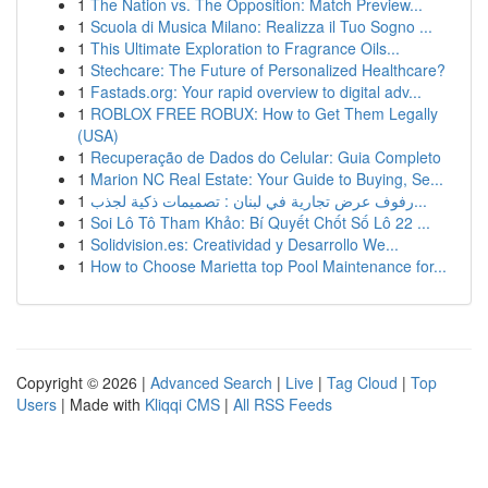
1
The Nation vs. The Opposition: Match Preview...
1
Scuola di Musica Milano: Realizza il Tuo Sogno ...
1
This Ultimate Exploration to Fragrance Oils...
1
Stechcare: The Future of Personalized Healthcare?
1
Fastads.org: Your rapid overview to digital adv...
1
ROBLOX FREE ROBUX: How to Get Them Legally
(USA)
1
Recuperação de Dados do Celular: Guia Completo
1
Marion NC Real Estate: Your Guide to Buying, Se...
1
رفوف عرض تجارية في لبنان : تصميمات ذكية لجذب...
1
Soi Lô Tô Tham Khảo: Bí Quyết Chốt Số Lô 22 ...
1
Solidvision.es: Creatividad y Desarrollo We...
1
How to Choose Marietta top Pool Maintenance for...
Copyright © 2026 |
Advanced Search
|
Live
|
Tag Cloud
|
Top
Users
| Made with
Kliqqi CMS
|
All RSS Feeds