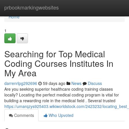
Home
prbookmarkingwebsites
Home
1
Searching for Top Medical
Coding Courses Institutes In
My Area
darrenrlpg292696
59 days ago
News
Discuss
Are you seeking superior healthcare coding training classes
locally? Locating the perfect medical coding program is vital for
building a rewarding role in the medical field . Several trusted
https://umarqzys925403.wikiworldstock.com/2423232/locating_be
Comments
Who Upvoted