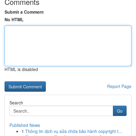
Comments
Submit a Comment
No HTML
HTML is disabled
Report Page
Search
Go
Published News
1
Thông tin dịch vụ sửa chữa bảo hành copyright t...